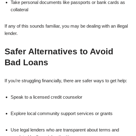
Take personal documents like passports or bank cards as
collateral
If any of this sounds familiar, you may be dealing with an illegal
lender.
Safer Alternatives to Avoid
Bad Loans
If you’re struggling financially, there are safer ways to get help:
Speak to a licensed credit counselor
Explore local community support services or grants
Use legal lenders who are transparent about terms and