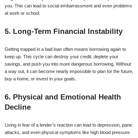
you. This can lead to social embarrassment and even problems
at work or school.
5. Long-Term Financial Instability
Getting trapped in a bad loan often means borrowing again to
keep up. This cycle can destroy your credit, deplete your
savings, and push you into more dangerous borrowing. Without
a way out, it can become nearly impossible to plan for the future,
buy a home, or invest in your goals.
6. Physical and Emotional Health
Decline
Living in fear of a lender’s reaction can lead to depression, panic
attacks, and even physical symptoms like high blood pressure