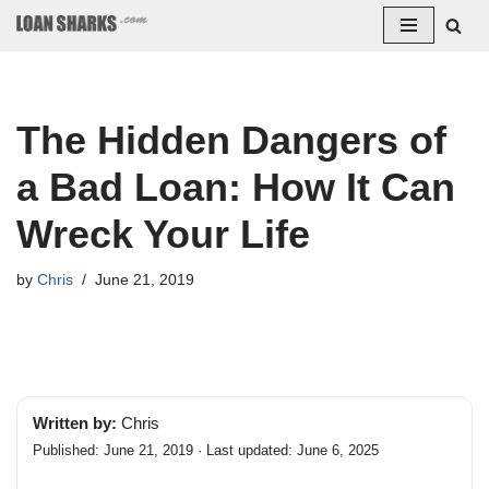
Skip
to
content
The Hidden Dangers of
a Bad Loan: How It Can
Wreck Your Life
by
Chris
June 21, 2019
Written by:
Chris
Published: June 21, 2019 · Last updated: June 6, 2025