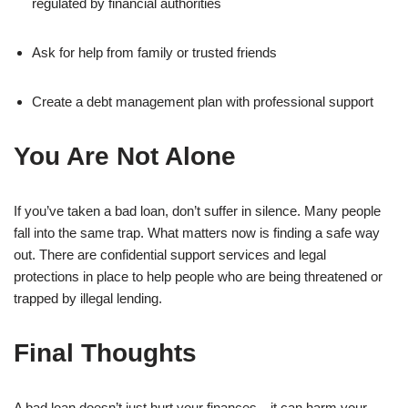
regulated by financial authorities
Ask for help from family or trusted friends
Create a debt management plan with professional support
You Are Not Alone
If you’ve taken a bad loan, don’t suffer in silence. Many people
fall into the same trap. What matters now is finding a safe way
out. There are confidential support services and legal
protections in place to help people who are being threatened or
trapped by illegal lending.
Final Thoughts
A bad loan doesn’t just hurt your finances—it can harm your