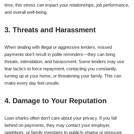
time, this stress can impact your relationships, job performance,
and overall well-being.
3. Threats and Harassment
When dealing with illegal or aggressive lenders, missed
payments don’t result in polite reminders—they can bring
threats, intimidation, and harassment. Some lenders may use
fear tactics to force repayment, contacting you constantly,
turning up at your home, or threatening your family. This can
make every day feel unsafe.
4. Damage to Your Reputation
Loan sharks often don’t care about your privacy. If you fall
behind on payments, they may contact your employer,
neighbors, or family members to publicly shame or pressure