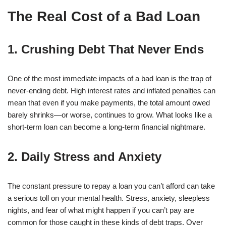
The Real Cost of a Bad Loan
1. Crushing Debt That Never Ends
One of the most immediate impacts of a bad loan is the trap of
never-ending debt. High interest rates and inflated penalties can
mean that even if you make payments, the total amount owed
barely shrinks—or worse, continues to grow. What looks like a
short-term loan can become a long-term financial nightmare.
2. Daily Stress and Anxiety
The constant pressure to repay a loan you can’t afford can take
a serious toll on your mental health. Stress, anxiety, sleepless
nights, and fear of what might happen if you can’t pay are
common for those caught in these kinds of debt traps. Over