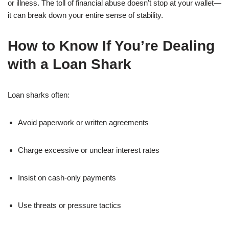
or illness. The toll of financial abuse doesn’t stop at your wallet—
it can break down your entire sense of stability.
How to Know If You’re Dealing
with a Loan Shark
Loan sharks often:
Avoid paperwork or written agreements
Charge excessive or unclear interest rates
Insist on cash-only payments
Use threats or pressure tactics