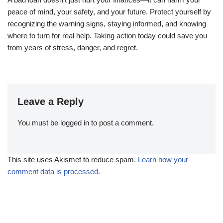
peace of mind, your safety, and your future. Protect yourself by
recognizing the warning signs, staying informed, and knowing
where to turn for real help. Taking action today could save you
from years of stress, danger, and regret.
Leave a Reply
You must be
logged in
to post a comment.
This site uses Akismet to reduce spam.
Learn how your
comment data is processed.