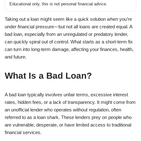
Educational only, this is not personal financial advice.
Taking out a loan might seem like a quick solution when you’re
under financial pressure—but not all loans are created equal. A
bad loan, especially from an unregulated or predatory lender,
can quickly spiral out of control. What starts as a short-term fix
can turn into long-term damage, affecting your finances, health,
and future.
What Is a Bad Loan?
A bad loan typically involves unfair terms, excessive interest
rates, hidden fees, or a lack of transparency. It might come from
an unofficial lender who operates without regulation, often
referred to as a loan shark. These lenders prey on people who
are vulnerable, desperate, or have limited access to traditional
financial services.