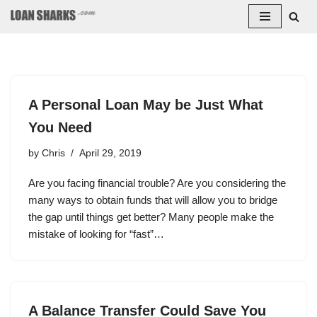
Skip
to
content
A Personal Loan May be Just What
You Need
by
Chris
April 29, 2019
Are you facing financial trouble? Are you considering the
many ways to obtain funds that will allow you to bridge
the gap until things get better? Many people make the
mistake of looking for “fast”…
A Balance Transfer Could Save You