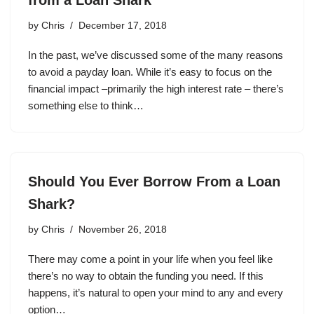
by
Chris
December 17, 2018
In the past, we’ve discussed some of the many reasons
to avoid a payday loan. While it’s easy to focus on the
financial impact –primarily the high interest rate – there’s
something else to think…
Should You Ever Borrow From a Loan
Shark?
by
Chris
November 26, 2018
There may come a point in your life when you feel like
there’s no way to obtain the funding you need. If this
happens, it’s natural to open your mind to any and every
option…