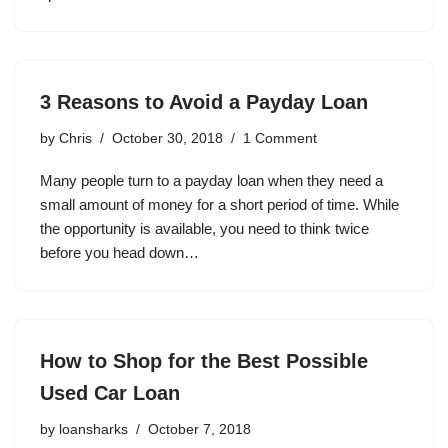
3 Reasons to Avoid a Payday Loan
by
Chris
October 30, 2018
1 Comment
Many people turn to a payday loan when they need a
small amount of money for a short period of time. While
the opportunity is available, you need to think twice
before you head down…
How to Shop for the Best Possible
Used Car Loan
by
loansharks
October 7, 2018