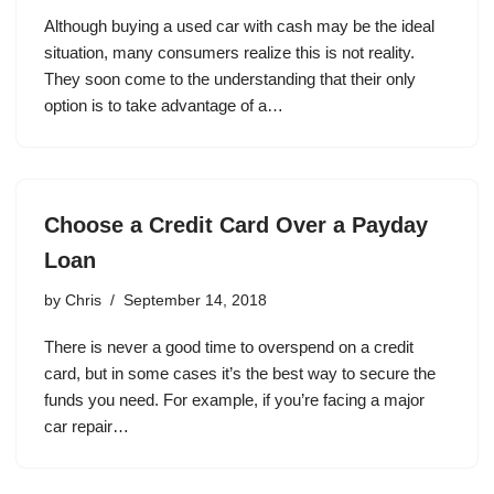
Although buying a used car with cash may be the ideal
situation, many consumers realize this is not reality.
They soon come to the understanding that their only
option is to take advantage of a…
Choose a Credit Card Over a Payday
Loan
by
Chris
September 14, 2018
There is never a good time to overspend on a credit
card, but in some cases it’s the best way to secure the
funds you need. For example, if you’re facing a major
car repair…