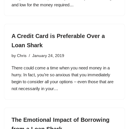
and low for the money required…
A Credit Card is Preferable Over a
Loan Shark
by
Chris
January 24, 2019
There could come a time when you need money in a
hurry. In fact, you’re so anxious that you immediately
begin to consider all your options – even those that are
not necessarily in your…
The Emotional Impact of Borrowing
from a Loan Shark