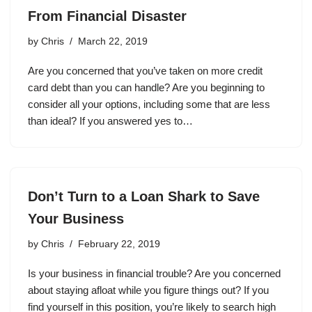
From Financial Disaster
by
Chris
March 22, 2019
Are you concerned that you’ve taken on more credit
card debt than you can handle? Are you beginning to
consider all your options, including some that are less
than ideal? If you answered yes to…
Don’t Turn to a Loan Shark to Save
Your Business
by
Chris
February 22, 2019
Is your business in financial trouble? Are you concerned
about staying afloat while you figure things out? If you
find yourself in this position, you’re likely to search high