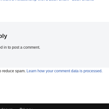
ply
d in
to post a comment.
to reduce spam.
Learn how your comment data is processed.