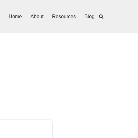
Home
About
Resources
Blog