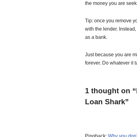
the money you are seeki
Tip: once you remove you
with the lender. Instead
as a bank.
Just because you are mix
forever. Do whatever it t
1 thought on “
Loan Shark”
Pingback:
Why you don’