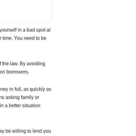
 yourself in a bad spot at
r time. You need to be
f the law. By avoiding
 on borrowers.
ey in full, as quickly as
s asking family or
n a better situation
ay be willing to lend you