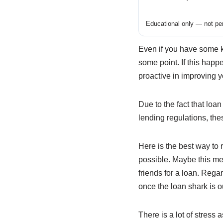
Educational only — not per
Even if you have some 
some point. If this happ
proactive in improving y
Due to the fact that loa
lending regulations, the
Here is the best way to 
possible. Maybe this me
friends for a loan. Regar
once the loan shark is out
There is a lot of stress