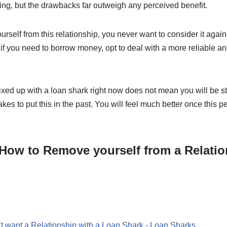
ng, but the drawbacks far outweigh any perceived benefit.
rself from this relationship, you never want to consider it agai
, if you need to borrow money, opt to deal with a more reliable a
ed up with a loan shark right now does not mean you will be stu
akes to put this in the past. You will feel much better once this per
How to Remove yourself from a Relatio
t want a Relationship with a Loan Shark - Loan Sharks