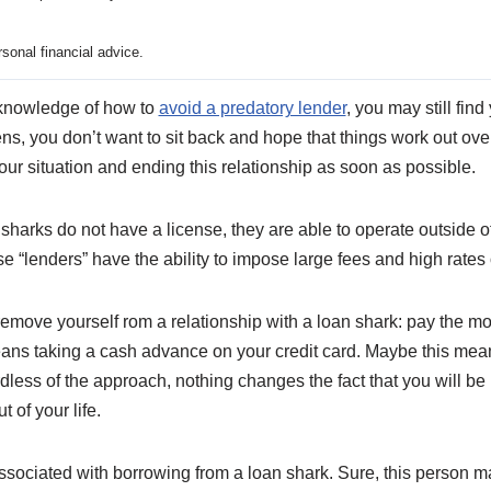
sonal financial advice.
knowledge of how to
avoid a predatory lender
, you may still find
ens, you don’t want to sit back and hope that things work out ove
our situation and ending this relationship as soon as possible.
n sharks do not have a license, they are able to operate outside o
se “lenders” have the ability to impose large fees and high rates
remove yourself rom a relationship with a loan shark: pay the mon
ans taking a cash advance on your credit card. Maybe this mean
dless of the approach, nothing changes the fact that you will be i
 of your life.
 associated with borrowing from a loan shark. Sure, this person m