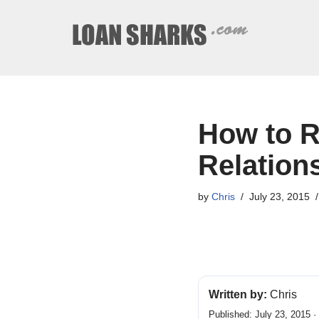
Skip
to
content
How to R
Relation
by
Chris
July 23, 2015
Written by:
Chris
Published: July 23, 2015 ·