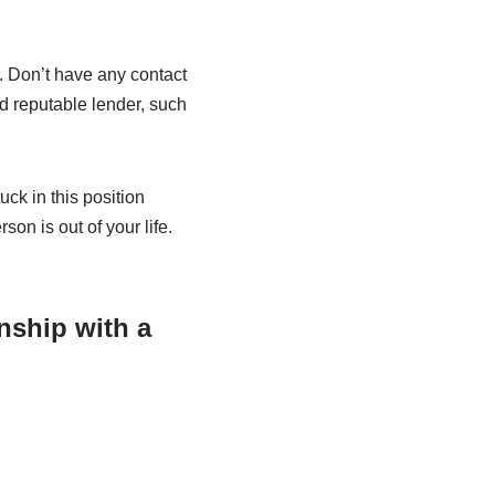
n. Don’t have any contact
nd reputable lender, such
ck in this position
son is out of your life.
nship with a