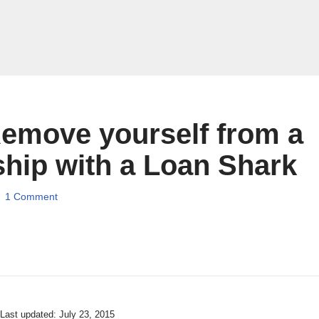
emove yourself from a
ship with a Loan Shark
1 Comment
 Last updated: July 23, 2015