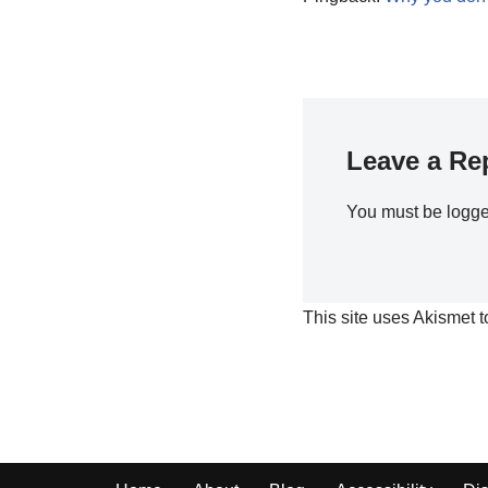
Leave a Re
You must be
logge
This site uses Akismet 