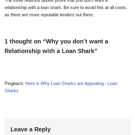
The three reasons above prove that you don’t want a
relationship with a loan shark. Be sure to avoid this at all costs,
as there are more reputable lenders out there.
1 thought on “Why you don’t want a
Relationship with a Loan Shark”
Pingback:
Here is Why Loan Sharks are Appealing - Loan
Sharks
Leave a Reply