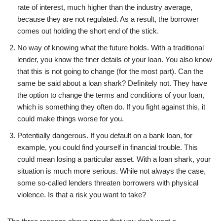
rate of interest, much higher than the industry average,
because they are not regulated. As a result, the borrower
comes out holding the short end of the stick.
No way of knowing what the future holds. With a traditional
lender, you know the finer details of your loan. You also know
that this is not going to change (for the most part). Can the
same be said about a loan shark? Definitely not. They have
the option to change the terms and conditions of your loan,
which is something they often do. If you fight against this, it
could make things worse for you.
Potentially dangerous. If you default on a bank loan, for
example, you could find yourself in financial trouble. This
could mean losing a particular asset. With a loan shark, your
situation is much more serious. While not always the case,
some so-called lenders threaten borrowers with physical
violence. Is that a risk you want to take?