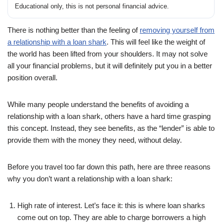
Educational only, this is not personal financial advice.
There is nothing better than the feeling of
removing yourself from
a relationship with a loan shark
. This will feel like the weight of
the world has been lifted from your shoulders. It may not solve
all your financial problems, but it will definitely put you in a better
position overall.
While many people understand the benefits of avoiding a
relationship with a loan shark, others have a hard time grasping
this concept. Instead, they see benefits, as the “lender” is able to
provide them with the money they need, without delay.
Before you travel too far down this path, here are three reasons
why you don’t want a relationship with a loan shark:
High rate of interest. Let’s face it: this is where loan sharks
come out on top. They are able to charge borrowers a high