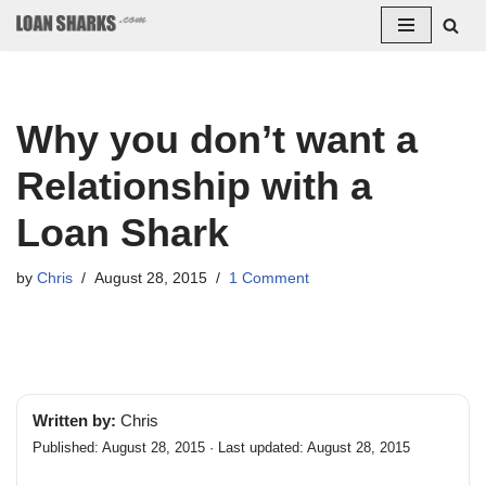
Skip
to
content
Why you don’t want a
Relationship with a
Loan Shark
by
Chris
August 28, 2015
1 Comment
Written by:
Chris
Published: August 28, 2015 · Last updated: August 28, 2015