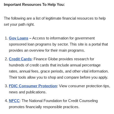
Important Resources To Help You:
The following are a list of legitimate financial resources to help
set your path right.
Gov Loans
–
Access to information for government
sponsored loan programs by sector. This site is a portal that
provides an overview for their main programs.
Credit Cards
: Finance Globe provides research for
hundreds of credit cards that include annual percentage
rates, annual fees, grace periods, and other vital information.
Their tools allow you to shop and compare before you apply.
FDIC Consumer Protection
: View consumer protection tips,
news and publications.
NFCC
: The National Foundation for Credit Counseling
promotes financially responsible practices.