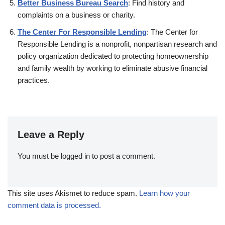
Better Business Bureau Search
: Find history and
complaints on a business or charity.
The Center For Responsible Lending
: The Center for
Responsible Lending is a nonprofit, nonpartisan research and
policy organization dedicated to protecting homeownership
and family wealth by working to eliminate abusive financial
practices.
Leave a Reply
You must be
logged in
to post a comment.
This site uses Akismet to reduce spam.
Learn how your
comment data is processed.