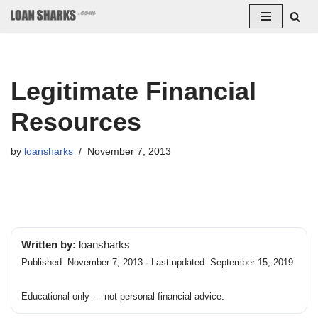
Skip
to
content
Legitimate Financial
Resources
by
loansharks
November 7, 2013
Written by:
loansharks
Published: November 7, 2013 · Last updated: September 15, 2019
Educational only — not personal financial advice.